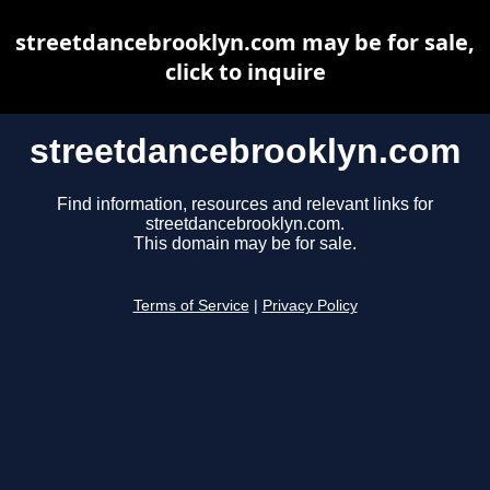
streetdancebrooklyn.com may be for sale,
click to inquire
streetdancebrooklyn.com
Find information, resources and relevant links for
streetdancebrooklyn.com.
This domain may be for sale.
Terms of Service
|
Privacy Policy